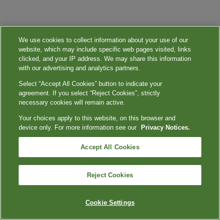
We use cookies to collect information about your use of our
website, which may include specific web pages visited, links
clicked, and your IP address. We may share this information
with our advertising and analytics partners.
Select “Accept All Cookies” button to indicate your
agreement. If you select “Reject Cookies”, strictly
necessary cookies will remain active.
Your choices apply to this website, on this browser and
device only. For more information see our
Privacy Notices.
Accept All Cookies
Reject Cookies
Cookie Settings