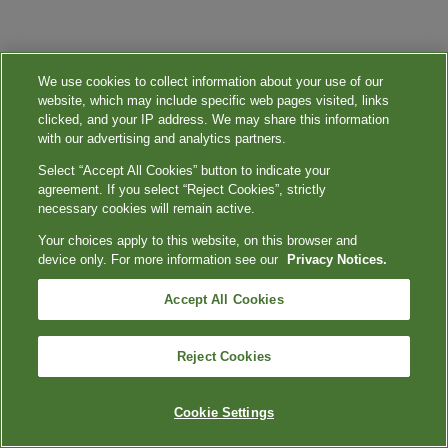
We use cookies to collect information about your use of our
website, which may include specific web pages visited, links
clicked, and your IP address. We may share this information
with our advertising and analytics partners.
Select “Accept All Cookies” button to indicate your
agreement. If you select “Reject Cookies”, strictly
necessary cookies will remain active.
Your choices apply to this website, on this browser and
device only. For more information see our
Privacy Notices.
Accept All Cookies
Reject Cookies
Cookie Settings