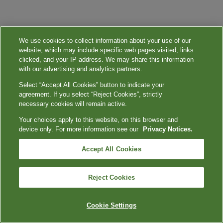
We use cookies to collect information about your use of our
website, which may include specific web pages visited, links
clicked, and your IP address. We may share this information
with our advertising and analytics partners.
Select “Accept All Cookies” button to indicate your
agreement. If you select “Reject Cookies”, strictly
necessary cookies will remain active.
Your choices apply to this website, on this browser and
device only. For more information see our
Privacy Notices.
Accept All Cookies
Reject Cookies
Cookie Settings