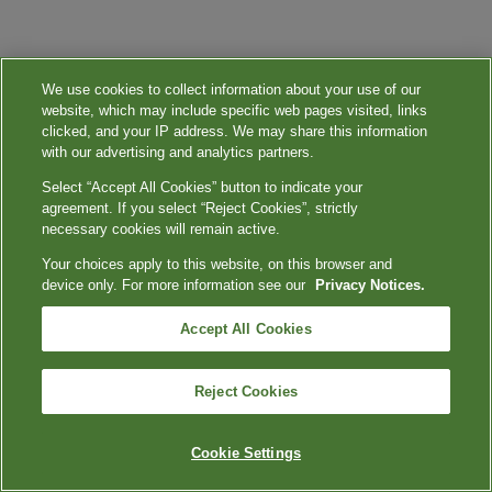
We use cookies to collect information about your use of our
website, which may include specific web pages visited, links
clicked, and your IP address. We may share this information
with our advertising and analytics partners.
Select “Accept All Cookies” button to indicate your
agreement. If you select “Reject Cookies”, strictly
necessary cookies will remain active.
Your choices apply to this website, on this browser and
device only. For more information see our
Privacy Notices.
Accept All Cookies
Reject Cookies
Cookie Settings