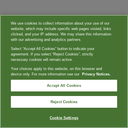
We use cookies to collect information about your use of our
website, which may include specific web pages visited, links
clicked, and your IP address. We may share this information
with our advertising and analytics partners.
Select “Accept All Cookies” button to indicate your
agreement. If you select “Reject Cookies”, strictly
necessary cookies will remain active.
Your choices apply to this website, on this browser and
device only. For more information see our
Privacy Notices.
Accept All Cookies
Reject Cookies
Cookie Settings