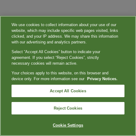
We use cookies to collect information about your use of our
website, which may include specific web pages visited, links
clicked, and your IP address. We may share this information
with our advertising and analytics partners.
Select “Accept All Cookies” button to indicate your
agreement. If you select “Reject Cookies”, strictly
necessary cookies will remain active.
Your choices apply to this website, on this browser and
device only. For more information see our
Privacy Notices.
Accept All Cookies
Reject Cookies
Cookie Settings