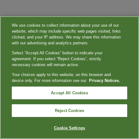
We use cookies to collect information about your use of our
website, which may include specific web pages visited, links
clicked, and your IP address. We may share this information
with our advertising and analytics partners.
Select “Accept All Cookies” button to indicate your
agreement. If you select “Reject Cookies”, strictly
necessary cookies will remain active.
Your choices apply to this website, on this browser and
device only. For more information see our
Privacy Notices.
Accept All Cookies
Reject Cookies
Cookie Settings