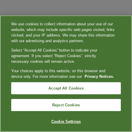
We use cookies to collect information about your use of our
website, which may include specific web pages visited, links
clicked, and your IP address. We may share this information
with our advertising and analytics partners.
Select “Accept All Cookies” button to indicate your
agreement. If you select “Reject Cookies”, strictly
necessary cookies will remain active.
Your choices apply to this website, on this browser and
device only. For more information see our
Privacy Notices.
Accept All Cookies
Reject Cookies
Cookie Settings