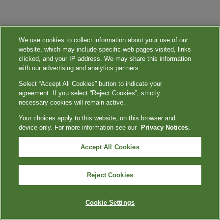
We use cookies to collect information about your use of our
website, which may include specific web pages visited, links
clicked, and your IP address. We may share this information
with our advertising and analytics partners.
Select “Accept All Cookies” button to indicate your
agreement. If you select “Reject Cookies”, strictly
necessary cookies will remain active.
Your choices apply to this website, on this browser and
device only. For more information see our
Privacy Notices.
Accept All Cookies
Reject Cookies
Cookie Settings