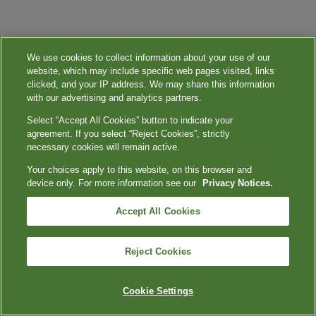
We use cookies to collect information about your use of our
website, which may include specific web pages visited, links
clicked, and your IP address. We may share this information
with our advertising and analytics partners.
Select “Accept All Cookies” button to indicate your
agreement. If you select “Reject Cookies”, strictly
necessary cookies will remain active.
Your choices apply to this website, on this browser and
device only. For more information see our
Privacy Notices.
Accept All Cookies
Reject Cookies
Cookie Settings