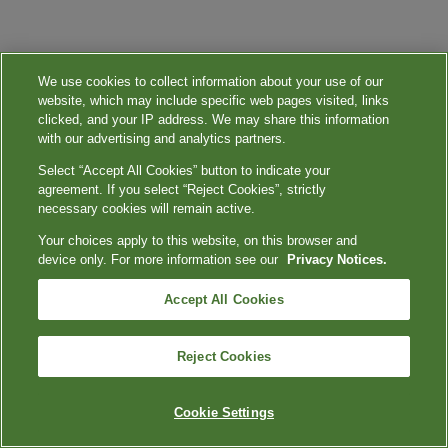
We use cookies to collect information about your use of our
website, which may include specific web pages visited, links
clicked, and your IP address. We may share this information
with our advertising and analytics partners.
Select “Accept All Cookies” button to indicate your
agreement. If you select “Reject Cookies”, strictly
necessary cookies will remain active.
Your choices apply to this website, on this browser and
device only. For more information see our
Privacy Notices.
Accept All Cookies
Reject Cookies
Cookie Settings