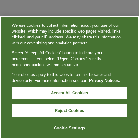
We use cookies to collect information about your use of our
website, which may include specific web pages visited, links
clicked, and your IP address. We may share this information
with our advertising and analytics partners.
Select “Accept All Cookies” button to indicate your
agreement. If you select “Reject Cookies”, strictly
necessary cookies will remain active.
Your choices apply to this website, on this browser and
device only. For more information see our
Privacy Notices.
Accept All Cookies
Reject Cookies
Cookie Settings