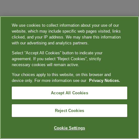
We use cookies to collect information about your use of our
website, which may include specific web pages visited, links
clicked, and your IP address. We may share this information
with our advertising and analytics partners.
Select “Accept All Cookies” button to indicate your
agreement. If you select “Reject Cookies”, strictly
necessary cookies will remain active.
Your choices apply to this website, on this browser and
device only. For more information see our
Privacy Notices.
Accept All Cookies
Reject Cookies
Cookie Settings