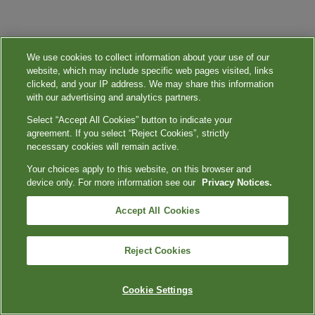
We use cookies to collect information about your use of our
website, which may include specific web pages visited, links
clicked, and your IP address. We may share this information
with our advertising and analytics partners.
Select “Accept All Cookies” button to indicate your
agreement. If you select “Reject Cookies”, strictly
necessary cookies will remain active.
Your choices apply to this website, on this browser and
device only. For more information see our
Privacy Notices.
Accept All Cookies
Reject Cookies
Cookie Settings