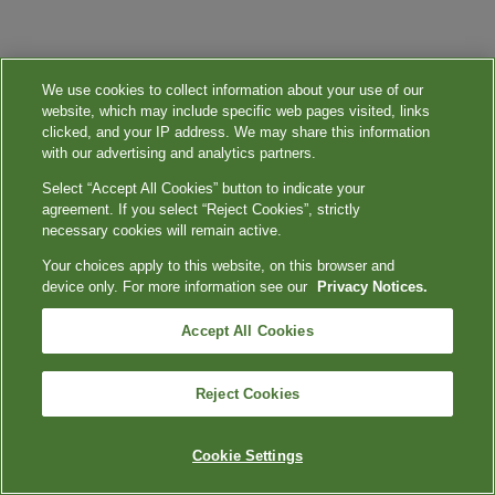
We use cookies to collect information about your use of our
website, which may include specific web pages visited, links
clicked, and your IP address. We may share this information
with our advertising and analytics partners.
Select “Accept All Cookies” button to indicate your
agreement. If you select “Reject Cookies”, strictly
necessary cookies will remain active.
Your choices apply to this website, on this browser and
device only. For more information see our
Privacy Notices.
Accept All Cookies
Reject Cookies
Cookie Settings