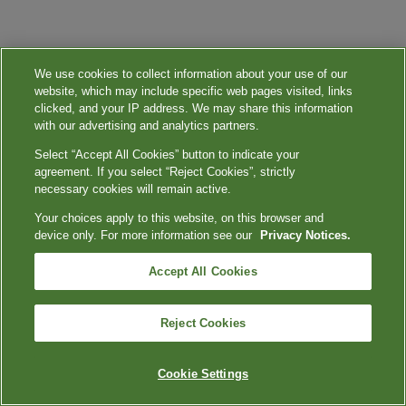
We use cookies to collect information about your use of our
website, which may include specific web pages visited, links
clicked, and your IP address. We may share this information
with our advertising and analytics partners.
Select “Accept All Cookies” button to indicate your
agreement. If you select “Reject Cookies”, strictly
necessary cookies will remain active.
Your choices apply to this website, on this browser and
device only. For more information see our
Privacy Notices.
Accept All Cookies
Reject Cookies
Cookie Settings