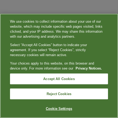
We use cookies to collect information about your use of our
website, which may include specific web pages visited, links
clicked, and your IP address. We may share this information
with our advertising and analytics partners.
Select “Accept All Cookies” button to indicate your
agreement. If you select “Reject Cookies”, strictly
necessary cookies will remain active.
Your choices apply to this website, on this browser and
device only. For more information see our
Privacy Notices.
Accept All Cookies
Reject Cookies
Cookie Settings