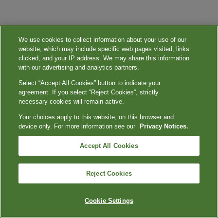
We use cookies to collect information about your use of our
website, which may include specific web pages visited, links
clicked, and your IP address. We may share this information
with our advertising and analytics partners.
Select “Accept All Cookies” button to indicate your
agreement. If you select “Reject Cookies”, strictly
necessary cookies will remain active.
Your choices apply to this website, on this browser and
device only. For more information see our
Privacy Notices.
Accept All Cookies
Reject Cookies
Cookie Settings