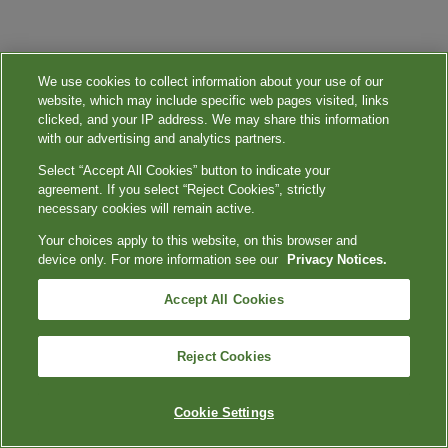
We use cookies to collect information about your use of our
website, which may include specific web pages visited, links
clicked, and your IP address. We may share this information
with our advertising and analytics partners.
Select “Accept All Cookies” button to indicate your
agreement. If you select “Reject Cookies”, strictly
necessary cookies will remain active.
Your choices apply to this website, on this browser and
device only. For more information see our
Privacy Notices.
Accept All Cookies
Reject Cookies
Cookie Settings