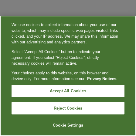
We use cookies to collect information about your use of our
website, which may include specific web pages visited, links
clicked, and your IP address. We may share this information
with our advertising and analytics partners.
Select “Accept All Cookies” button to indicate your
agreement. If you select “Reject Cookies”, strictly
necessary cookies will remain active.
Your choices apply to this website, on this browser and
device only. For more information see our
Privacy Notices.
Accept All Cookies
Reject Cookies
Cookie Settings