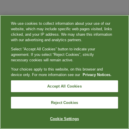
We use cookies to collect information about your use of our
website, which may include specific web pages visited, links
clicked, and your IP address. We may share this information
with our advertising and analytics partners.
Select “Accept All Cookies” button to indicate your
agreement. If you select “Reject Cookies”, strictly
necessary cookies will remain active.
Your choices apply to this website, on this browser and
device only. For more information see our
Privacy Notices.
Accept All Cookies
Reject Cookies
Cookie Settings