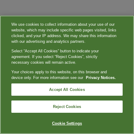
We use cookies to collect information about your use of our
website, which may include specific web pages visited, links
clicked, and your IP address. We may share this information
with our advertising and analytics partners.
Select “Accept All Cookies” button to indicate your
agreement. If you select “Reject Cookies”, strictly
necessary cookies will remain active.
Your choices apply to this website, on this browser and
device only. For more information see our
Privacy Notices.
Accept All Cookies
Reject Cookies
Cookie Settings