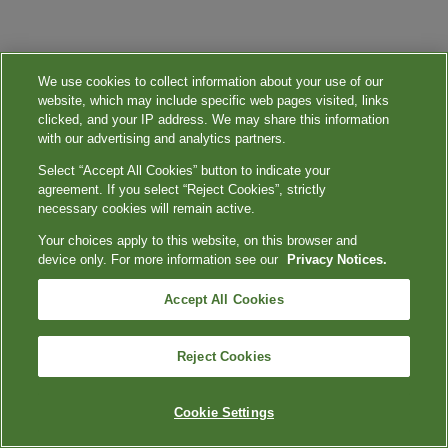
We use cookies to collect information about your use of our
website, which may include specific web pages visited, links
clicked, and your IP address. We may share this information
with our advertising and analytics partners.
Select “Accept All Cookies” button to indicate your
agreement. If you select “Reject Cookies”, strictly
necessary cookies will remain active.
Your choices apply to this website, on this browser and
device only. For more information see our
Privacy Notices.
Accept All Cookies
Reject Cookies
Cookie Settings