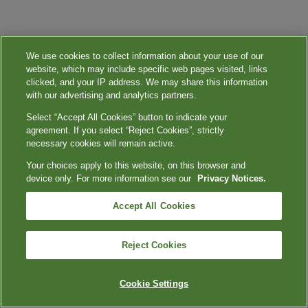
We use cookies to collect information about your use of our
website, which may include specific web pages visited, links
clicked, and your IP address. We may share this information
with our advertising and analytics partners.
Select “Accept All Cookies” button to indicate your
agreement. If you select “Reject Cookies”, strictly
necessary cookies will remain active.
Your choices apply to this website, on this browser and
device only. For more information see our
Privacy Notices.
Accept All Cookies
Reject Cookies
Cookie Settings