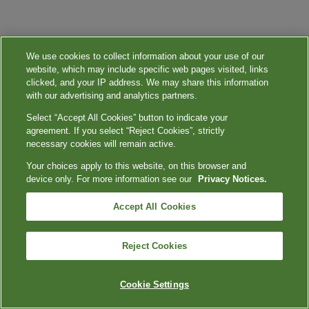
We use cookies to collect information about your use of our
website, which may include specific web pages visited, links
clicked, and your IP address. We may share this information
with our advertising and analytics partners.
Select “Accept All Cookies” button to indicate your
agreement. If you select “Reject Cookies”, strictly
necessary cookies will remain active.
Your choices apply to this website, on this browser and
device only. For more information see our
Privacy Notices.
Accept All Cookies
Reject Cookies
Cookie Settings