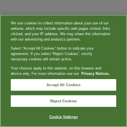
We use cookies to collect information about your use of our
website, which may include specific web pages visited, links
clicked, and your IP address. We may share this information
with our advertising and analytics partners.
Select “Accept All Cookies” button to indicate your
agreement. If you select “Reject Cookies”, strictly
necessary cookies will remain active.
Your choices apply to this website, on this browser and
device only. For more information see our
Privacy Notices.
Accept All Cookies
Reject Cookies
Cookie Settings