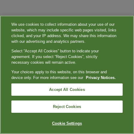
We use cookies to collect information about your use of our
website, which may include specific web pages visited, links
clicked, and your IP address. We may share this information
with our advertising and analytics partners.
Select “Accept All Cookies” button to indicate your
agreement. If you select “Reject Cookies”, strictly
necessary cookies will remain active.
Your choices apply to this website, on this browser and
device only. For more information see our
Privacy Notices.
Accept All Cookies
Reject Cookies
Cookie Settings