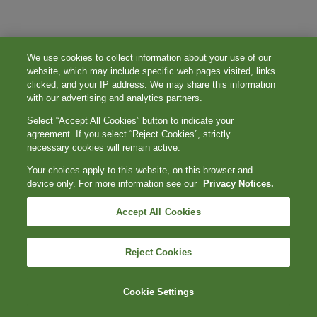
We use cookies to collect information about your use of our
website, which may include specific web pages visited, links
clicked, and your IP address. We may share this information
with our advertising and analytics partners.
Select “Accept All Cookies” button to indicate your
agreement. If you select “Reject Cookies”, strictly
necessary cookies will remain active.
Your choices apply to this website, on this browser and
device only. For more information see our
Privacy Notices.
Accept All Cookies
Reject Cookies
Cookie Settings