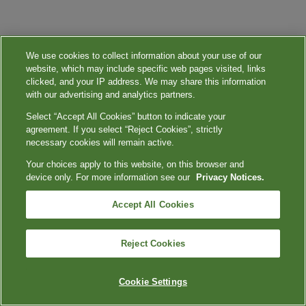
We use cookies to collect information about your use of our
website, which may include specific web pages visited, links
clicked, and your IP address. We may share this information
with our advertising and analytics partners.
Select “Accept All Cookies” button to indicate your
agreement. If you select “Reject Cookies”, strictly
necessary cookies will remain active.
Your choices apply to this website, on this browser and
device only. For more information see our
Privacy Notices.
Accept All Cookies
Reject Cookies
Cookie Settings