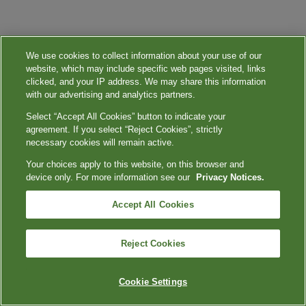
We use cookies to collect information about your use of our
website, which may include specific web pages visited, links
clicked, and your IP address. We may share this information
with our advertising and analytics partners.
Select “Accept All Cookies” button to indicate your
agreement. If you select “Reject Cookies”, strictly
necessary cookies will remain active.
Your choices apply to this website, on this browser and
device only. For more information see our
Privacy Notices.
Accept All Cookies
Reject Cookies
Cookie Settings