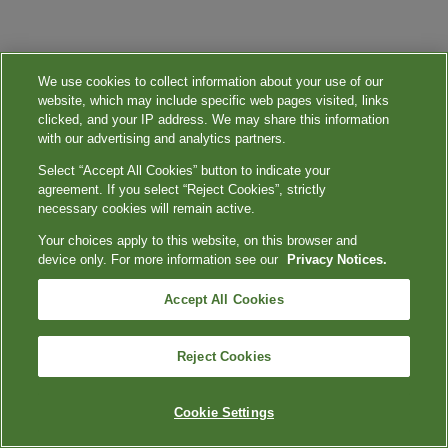
We use cookies to collect information about your use of our
website, which may include specific web pages visited, links
clicked, and your IP address. We may share this information
with our advertising and analytics partners.
Select “Accept All Cookies” button to indicate your
agreement. If you select “Reject Cookies”, strictly
necessary cookies will remain active.
Your choices apply to this website, on this browser and
device only. For more information see our
Privacy Notices.
Accept All Cookies
Reject Cookies
Cookie Settings