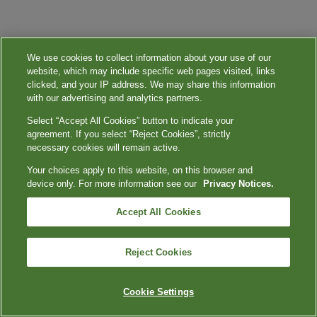
We use cookies to collect information about your use of our
website, which may include specific web pages visited, links
clicked, and your IP address. We may share this information
with our advertising and analytics partners.
Select “Accept All Cookies” button to indicate your
agreement. If you select “Reject Cookies”, strictly
necessary cookies will remain active.
Your choices apply to this website, on this browser and
device only. For more information see our
Privacy Notices.
Accept All Cookies
Reject Cookies
Cookie Settings