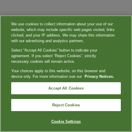
We use cookies to collect information about your use of our
website, which may include specific web pages visited, links
clicked, and your IP address. We may share this information
with our advertising and analytics partners.
Select “Accept All Cookies” button to indicate your
agreement. If you select “Reject Cookies”, strictly
necessary cookies will remain active.
Your choices apply to this website, on this browser and
device only. For more information see our
Privacy Notices.
Accept All Cookies
Reject Cookies
Cookie Settings