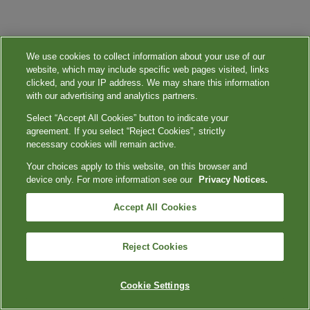
We use cookies to collect information about your use of our
website, which may include specific web pages visited, links
clicked, and your IP address. We may share this information
with our advertising and analytics partners.
Select “Accept All Cookies” button to indicate your
agreement. If you select “Reject Cookies”, strictly
necessary cookies will remain active.
Your choices apply to this website, on this browser and
device only. For more information see our
Privacy Notices.
Accept All Cookies
Reject Cookies
Cookie Settings