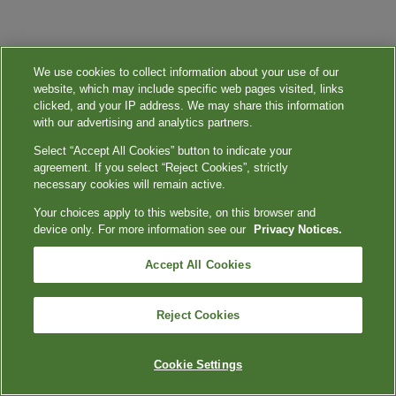
We use cookies to collect information about your use of our
website, which may include specific web pages visited, links
clicked, and your IP address. We may share this information
with our advertising and analytics partners.
Select “Accept All Cookies” button to indicate your
agreement. If you select “Reject Cookies”, strictly
necessary cookies will remain active.
Your choices apply to this website, on this browser and
device only. For more information see our
Privacy Notices.
Accept All Cookies
Reject Cookies
Cookie Settings