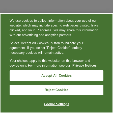
We use cookies to collect information about your use of our
website, which may include specific web pages visited, links
clicked, and your IP address. We may share this information
with our advertising and analytics partners.
Select “Accept All Cookies” button to indicate your
agreement. If you select “Reject Cookies”, strictly
necessary cookies will remain active.
Your choices apply to this website, on this browser and
device only. For more information see our
Privacy Notices.
Accept All Cookies
Reject Cookies
Cookie Settings