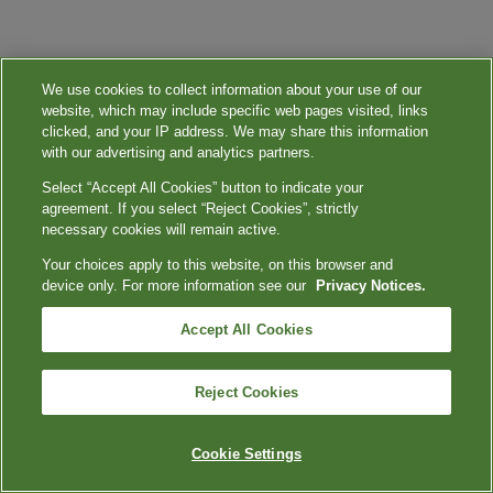
We use cookies to collect information about your use of our
website, which may include specific web pages visited, links
clicked, and your IP address. We may share this information
with our advertising and analytics partners.
Select “Accept All Cookies” button to indicate your
agreement. If you select “Reject Cookies”, strictly
necessary cookies will remain active.
Your choices apply to this website, on this browser and
device only. For more information see our
Privacy Notices.
Accept All Cookies
Reject Cookies
Cookie Settings