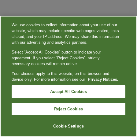
We use cookies to collect information about your use of our
website, which may include specific web pages visited, links
clicked, and your IP address. We may share this information
with our advertising and analytics partners.
Select “Accept All Cookies” button to indicate your
agreement. If you select “Reject Cookies”, strictly
necessary cookies will remain active.
Your choices apply to this website, on this browser and
device only. For more information see our
Privacy Notices.
Accept All Cookies
Reject Cookies
Cookie Settings