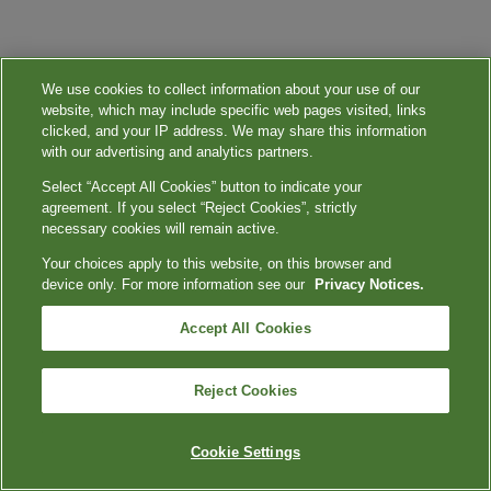
We use cookies to collect information about your use of our
website, which may include specific web pages visited, links
clicked, and your IP address. We may share this information
with our advertising and analytics partners.
Select “Accept All Cookies” button to indicate your
agreement. If you select “Reject Cookies”, strictly
necessary cookies will remain active.
Your choices apply to this website, on this browser and
device only. For more information see our
Privacy Notices.
Accept All Cookies
Reject Cookies
Cookie Settings