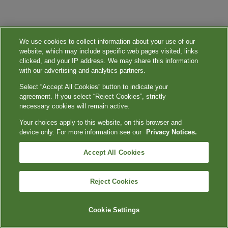
We use cookies to collect information about your use of our
website, which may include specific web pages visited, links
clicked, and your IP address. We may share this information
with our advertising and analytics partners.
Select “Accept All Cookies” button to indicate your
agreement. If you select “Reject Cookies”, strictly
necessary cookies will remain active.
Your choices apply to this website, on this browser and
device only. For more information see our
Privacy Notices.
Accept All Cookies
Reject Cookies
Cookie Settings