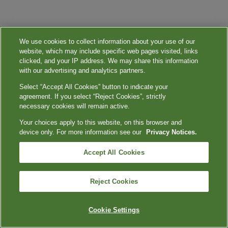
We use cookies to collect information about your use of our
website, which may include specific web pages visited, links
clicked, and your IP address. We may share this information
with our advertising and analytics partners.
Select “Accept All Cookies” button to indicate your
agreement. If you select “Reject Cookies”, strictly
necessary cookies will remain active.
Your choices apply to this website, on this browser and
device only. For more information see our
Privacy Notices.
Accept All Cookies
Reject Cookies
Cookie Settings