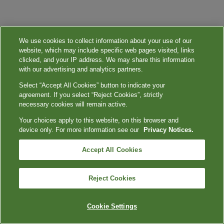
We use cookies to collect information about your use of our
website, which may include specific web pages visited, links
clicked, and your IP address. We may share this information
with our advertising and analytics partners.
Select “Accept All Cookies” button to indicate your
agreement. If you select “Reject Cookies”, strictly
necessary cookies will remain active.
Your choices apply to this website, on this browser and
device only. For more information see our
Privacy Notices.
Accept All Cookies
Reject Cookies
Cookie Settings