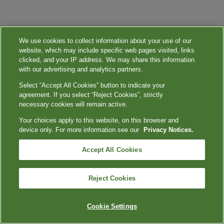
We use cookies to collect information about your use of our
website, which may include specific web pages visited, links
clicked, and your IP address. We may share this information
with our advertising and analytics partners.
Select “Accept All Cookies” button to indicate your
agreement. If you select “Reject Cookies”, strictly
necessary cookies will remain active.
Your choices apply to this website, on this browser and
device only. For more information see our
Privacy Notices.
Accept All Cookies
Reject Cookies
Cookie Settings