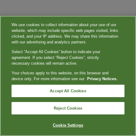
We use cookies to collect information about your use of our
website, which may include specific web pages visited, links
clicked, and your IP address. We may share this information
with our advertising and analytics partners.
Select “Accept All Cookies” button to indicate your
agreement. If you select “Reject Cookies”, strictly
necessary cookies will remain active.
Your choices apply to this website, on this browser and
device only. For more information see our
Privacy Notices.
Accept All Cookies
Reject Cookies
Cookie Settings