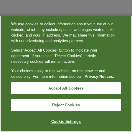
We use cookies to collect information about your use of our
website, which may include specific web pages visited, links
clicked, and your IP address. We may share this information
with our advertising and analytics partners.
Select “Accept All Cookies” button to indicate your
agreement. If you select “Reject Cookies”, strictly
necessary cookies will remain active.
Your choices apply to this website, on this browser and
device only. For more information see our
Privacy Notices.
Accept All Cookies
Reject Cookies
Cookie Settings