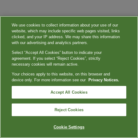
We use cookies to collect information about your use of our
website, which may include specific web pages visited, links
clicked, and your IP address. We may share this information
with our advertising and analytics partners.
Select “Accept All Cookies” button to indicate your
agreement. If you select “Reject Cookies”, strictly
necessary cookies will remain active.
Your choices apply to this website, on this browser and
device only. For more information see our
Privacy Notices.
Accept All Cookies
Reject Cookies
Cookie Settings