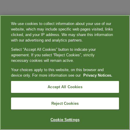
We use cookies to collect information about your use of our
website, which may include specific web pages visited, links
clicked, and your IP address. We may share this information
with our advertising and analytics partners.
Select “Accept All Cookies” button to indicate your
agreement. If you select “Reject Cookies”, strictly
necessary cookies will remain active.
Your choices apply to this website, on this browser and
device only. For more information see our
Privacy Notices.
Accept All Cookies
Reject Cookies
Cookie Settings