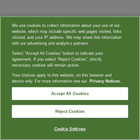
We use cookies to collect information about your use of our
website, which may include specific web pages visited, links
clicked, and your IP address. We may share this information
with our advertising and analytics partners.
Select “Accept All Cookies” button to indicate your
agreement. If you select “Reject Cookies”, strictly
necessary cookies will remain active.
Your choices apply to this website, on this browser and
device only. For more information see our
Privacy Notices.
Accept All Cookies
Reject Cookies
Cookie Settings