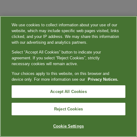
We use cookies to collect information about your use of our
website, which may include specific web pages visited, links
clicked, and your IP address. We may share this information
with our advertising and analytics partners.
Select “Accept All Cookies” button to indicate your
agreement. If you select “Reject Cookies”, strictly
necessary cookies will remain active.
Your choices apply to this website, on this browser and
device only. For more information see our
Privacy Notices.
Accept All Cookies
Reject Cookies
Cookie Settings