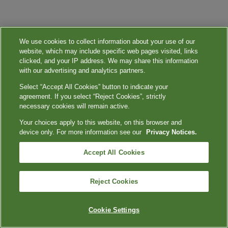
We use cookies to collect information about your use of our
website, which may include specific web pages visited, links
clicked, and your IP address. We may share this information
with our advertising and analytics partners.
Select “Accept All Cookies” button to indicate your
agreement. If you select “Reject Cookies”, strictly
necessary cookies will remain active.
Your choices apply to this website, on this browser and
device only. For more information see our
Privacy Notices.
Accept All Cookies
Reject Cookies
Cookie Settings